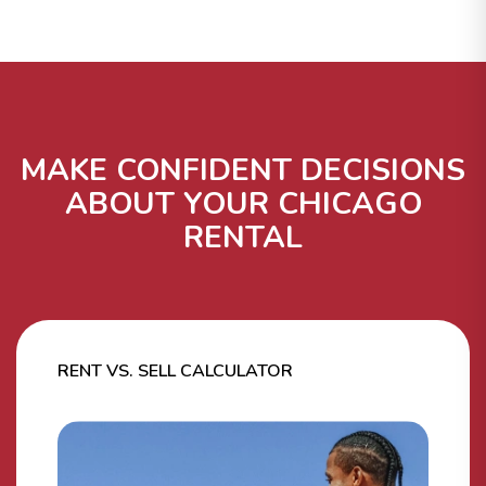
MAKE CONFIDENT DECISIONS
ABOUT YOUR CHICAGO
RENTAL
RENT VS. SELL CALCULATOR