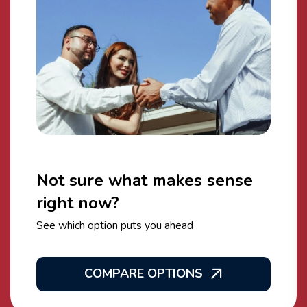
Not sure what makes sense
right now?
See which option puts you ahead
COMPARE OPTIONS