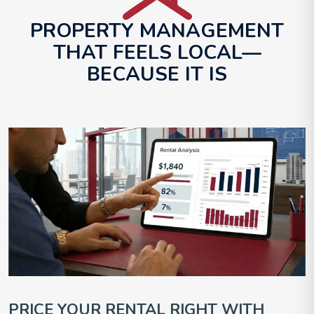
PROPERTY MANAGEMENT
THAT FEELS LOCAL—
BECAUSE IT IS
PRICE YOUR RENTAL RIGHT WITH