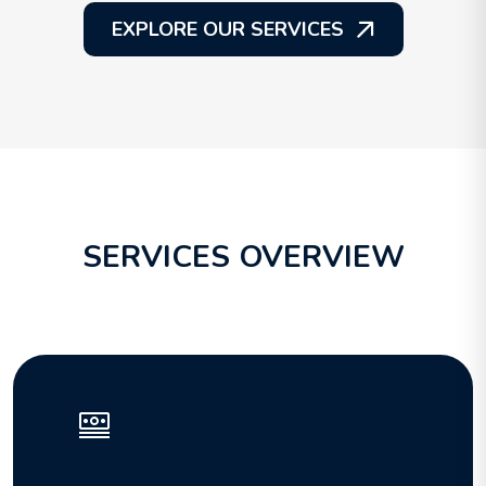
EXPLORE OUR SERVICES
SERVICES OVERVIEW