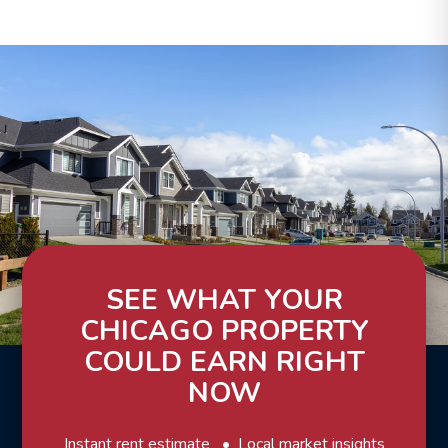
SEE WHAT YOUR
CHICAGO PROPERTY
COULD EARN RIGHT
NOW
Instant rent estimate
Local market insights