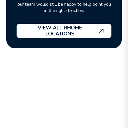
our team would still be happy to help point you
in the right direction.
VIEW ALL RHOME
LOCATIONS