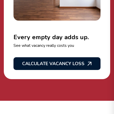
Every empty day adds up.
See what vacancy really costs you
CALCULATE VACANCY LOSS