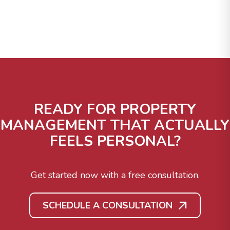
READY FOR PROPERTY
MANAGEMENT THAT ACTUALLY
FEELS PERSONAL?
Get started now with a free consultation.
SCHEDULE A CONSULTATION