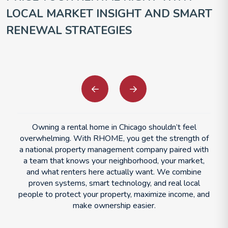
LOCAL MARKET INSIGHT AND SMART
RENEWAL STRATEGIES
Previous
Next
Owning a rental home in Chicago shouldn’t feel
overwhelming. With RHOME, you get the strength of
a national property management company paired with
a team that knows your neighborhood, your market,
and what renters here actually want. We combine
proven systems, smart technology, and real local
people to protect your property, maximize income, and
make ownership easier.