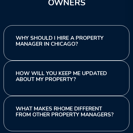
OWNERS
WHY SHOULD I HIRE A PROPERTY
MANAGER IN CHICAGO?
HOW WILL YOU KEEP ME UPDATED
ABOUT MY PROPERTY?
WHAT MAKES RHOME DIFFERENT
FROM OTHER PROPERTY MANAGERS?