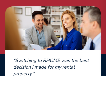
“Switching to RHOME was the best
decision I made for my rental
property.”