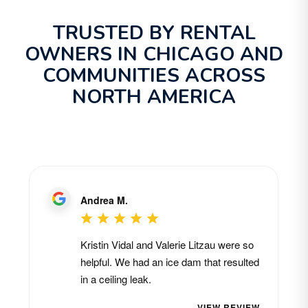
TRUSTED BY RENTAL
OWNERS IN CHICAGO AND
COMMUNITIES ACROSS
NORTH AMERICA