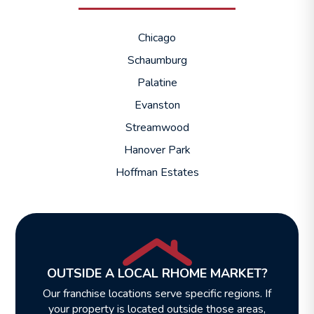
Chicago
Schaumburg
Palatine
Evanston
Streamwood
Hanover Park
Hoffman Estates
OUTSIDE A LOCAL RHOME MARKET?
Our franchise locations serve specific regions. If
your property is located outside those areas,