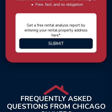
Free, fast, and no obligation
SUBMIT
FREQUENTLY ASKED
QUESTIONS FROM CHICAGO