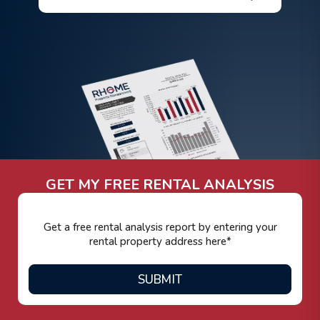
GET MY FREE RENTAL ANALYSIS
SUBMIT