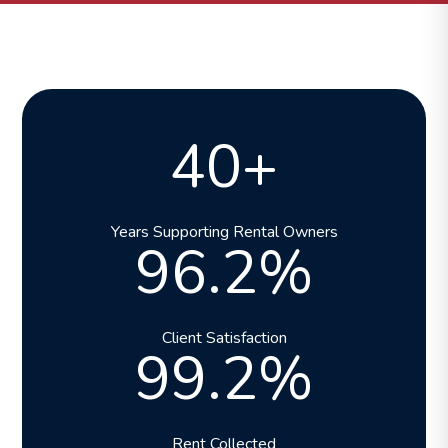
40+
Years Supporting Rental Owners
96.2%
Client Satisfaction
99.2%
Rent Collected