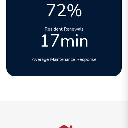
72%
Resident Renewals
17min
Average Maintenance Response