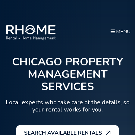
MENU
CHICAGO PROPERTY
Skip to main content
MANAGEMENT
SERVICES
Local experts who take care of the details, so
your rental works for you.
SEARCH AVAILABLE RENTALS