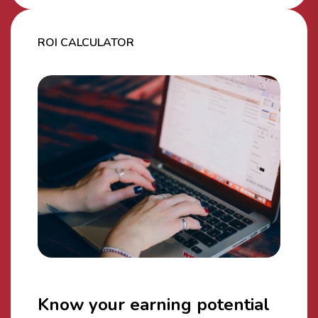
ROI CALCULATOR
Know your earning potential