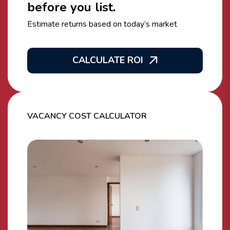
before you list.
Estimate returns based on today’s market
CALCULATE ROI
VACANCY COST CALCULATOR