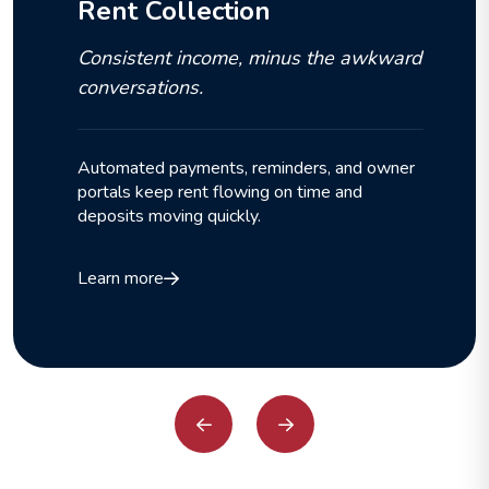
Rent Collection
Consistent income, minus the awkward
conversations.
Automated payments, reminders, and owner
portals keep rent flowing on time and
deposits moving quickly.
Learn more
Previous
Next