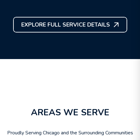
EXPLORE FULL SERVICE DETAILS
AREAS WE SERVE
Proudly Serving Chicago and the Surrounding Communities